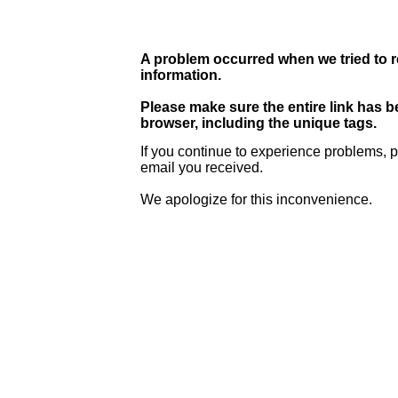
A problem occurred when we tried to r
information.
Please make sure the entire link has 
browser, including the unique tags.
If you continue to experience problems, p
email you received.
We apologize for this inconvenience.