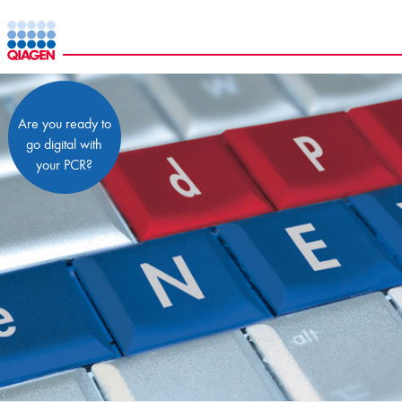
Are you ready to
go digital with
your PCR?