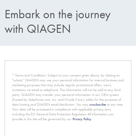
Embark on the journey
with QIAGEN
* Terms and Conditions: Subject to your consent given above, by clicking on
"submit," QIAGEN may use your personal information for internal business and
marketing purposes that may include regular promotional offers, news,
invitations via email or telephone. The information will not be sold to any third
party. QIAGEN may transfer your personal information to our CRM system
(hosted by SalesForce.com, Inc. and Oracle Corp.) solely for the purposes of
data hosting and QIAGEN email distribution. You may
unsubscribe
at any time.
Your data will be processed in compliance with applicable privacy laws
including the EU General Data Protection Regulation All information you
provide in this site will be governed by our
Privacy Policy
.