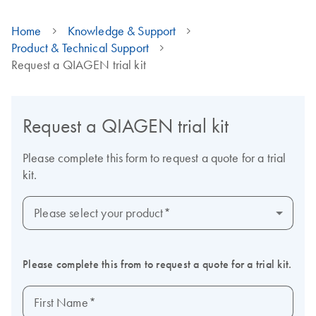
Home
Knowledge & Support
Product & Technical Support
Request a QIAGEN trial kit