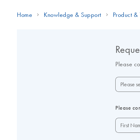
Home
Knowledge & Support
Product & 