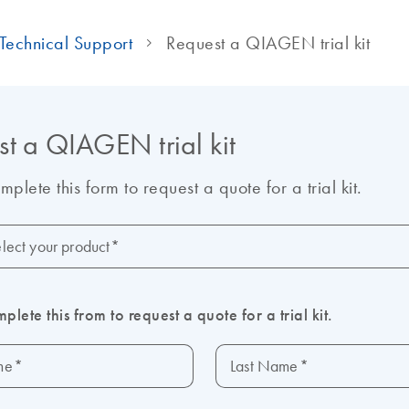
Technical Support
Request a QIAGEN trial kit