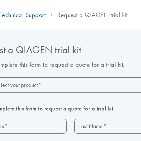
Technical Support
Request a QIAGEN trial kit