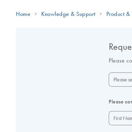
Home
Knowledge & Support
Product & 