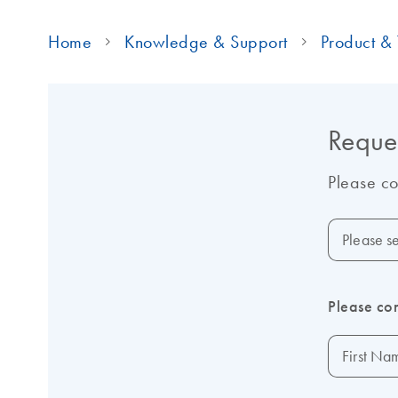
Home
Knowledge & Support
Product & 