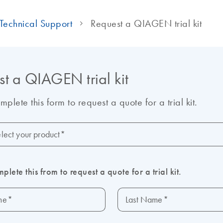
Technical Support
Request a QIAGEN trial kit