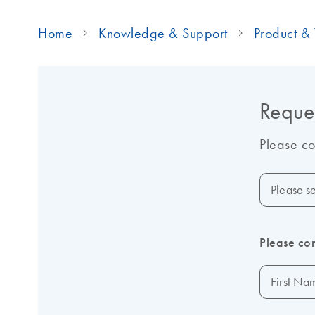
Home
Knowledge & Support
Product & 