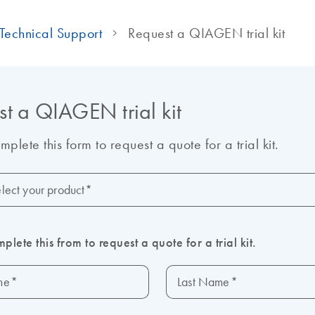
Technical Support
Request a QIAGEN trial kit