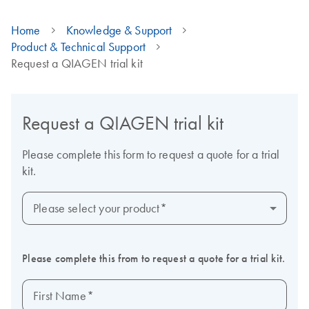
Home
Knowledge & Support
Product & Technical Support
Request a QIAGEN trial kit