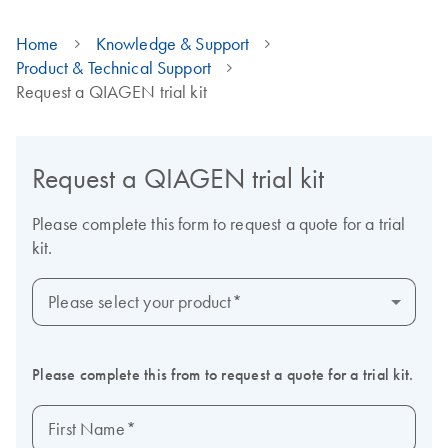
Home
Knowledge & Support
Product & Technical Support
Request a QIAGEN trial kit