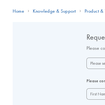
Home
Knowledge & Support
Product & 