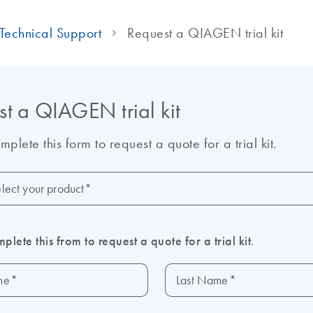
Technical Support
Request a QIAGEN trial kit