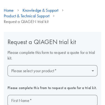
Home
Knowledge & Support
Product & Technical Support
Request a QIAGEN trial kit