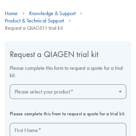
Home
Knowledge & Support
Product & Technical Support
Request a QIAGEN trial kit