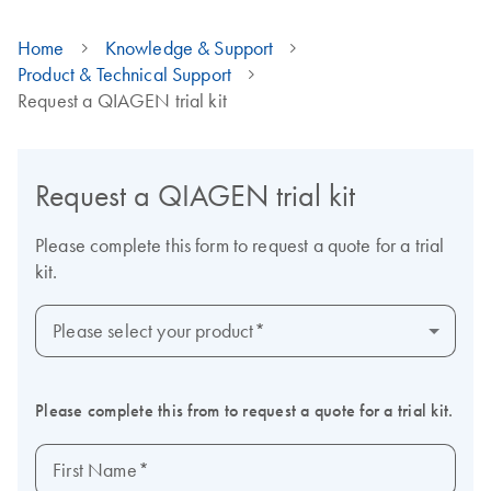
Home
Knowledge & Support
Product & Technical Support
Request a QIAGEN trial kit