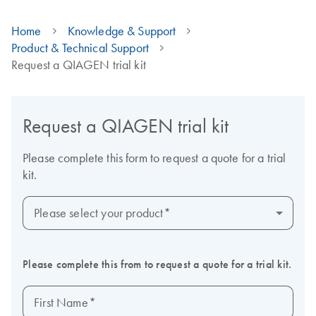
Home
Knowledge & Support
Product & Technical Support
Request a QIAGEN trial kit