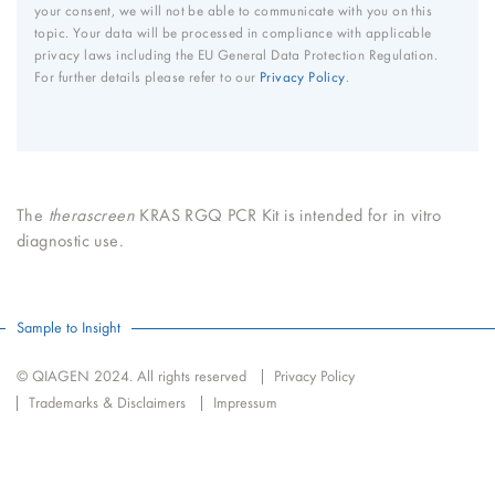
your consent, we will not be able to communicate with you on this
topic. Your data will be processed in compliance with applicable
privacy laws including the EU General Data Protection Regulation.
For further details please refer to our
Privacy Policy
.
The
therascreen
KRAS RGQ PCR Kit is intended for in vitro
diagnostic use.
Sample to Insight
© QIAGEN 2024. All rights reserved
Privacy Policy
Trademarks & Disclaimers
Impressum