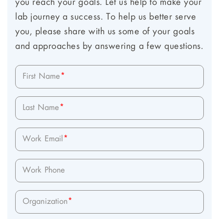
you reach your goals. Let us help to make your
lab journey a success. To help us better serve
you, please share with us some of your goals
and approaches by answering a few questions.
First Name
*
Last Name
*
Work Email
*
Work Phone
Organization
*