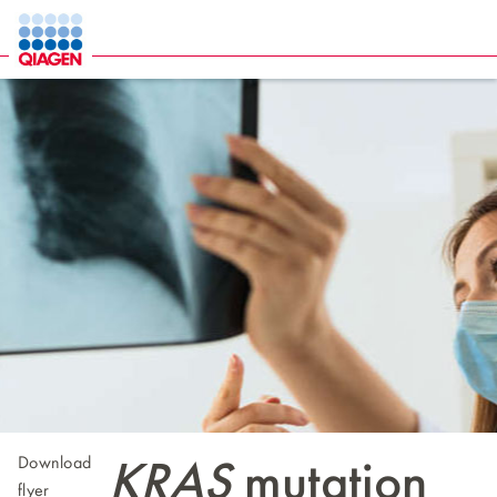
Download
KRAS
mutation
flyer