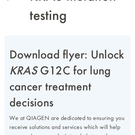
testing
Download flyer: Unlock
KRAS
G12C for lung
cancer treatment
decisions
We at QIAGEN are dedicated to ensuring you
receive solutions and services which will help