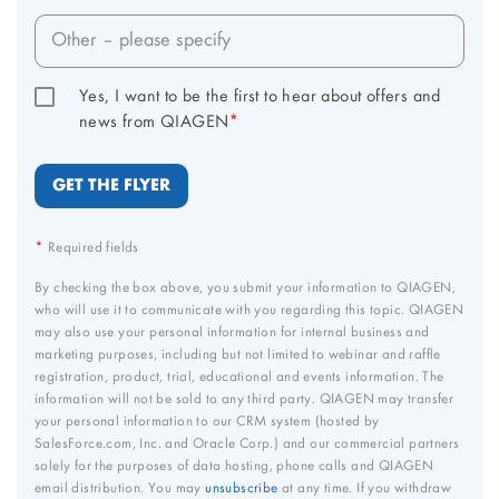
Other – please specify
Yes, I want to be the first to hear about offers and 
news from QIAGEN
*
*
Required fields
By checking the box above, you submit your information to QIAGEN,
who will use it to communicate with you regarding this topic. QIAGEN
may also use your personal information for internal business and
marketing purposes, including but not limited to webinar and raffle
registration, product, trial, educational and events information. The
information will not be sold to any third party. QIAGEN may transfer
your personal information to our CRM system (hosted by
SalesForce.com, Inc. and Oracle Corp.) and our commercial partners
solely for the purposes of data hosting, phone calls and QIAGEN
email distribution. You may
unsubscribe
at any time. If you withdraw