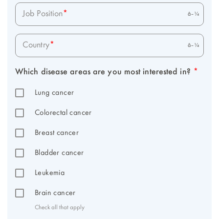
Job Position
*
Country
*
Which disease areas are you most interested in? 
*
Lung cancer
Colorectal cancer
Breast cancer
Bladder cancer
Leukemia
Brain cancer
Check all that apply