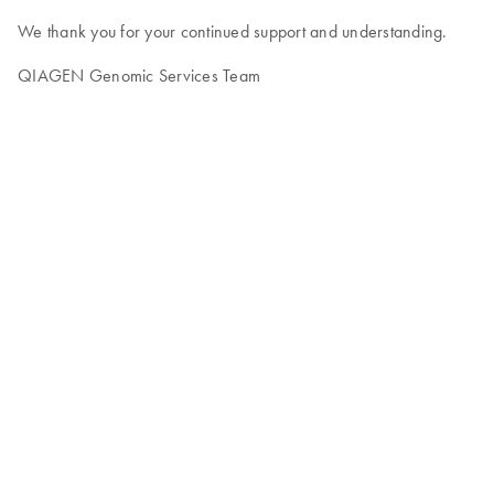
We thank you for your continued support and understanding.
QIAGEN Genomic Services Team