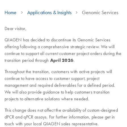
Home
Applications & Insights
Genomic Services
Dear visitor,
QIAGEN has decided to discontinue its Genomic Services
offering following a comprehensive strategic review. We will
continue to support all current customer project orders during the
transition period through
April 2026
.
Throughout the transition, customers with active projects will
continue to have access to customer support, project
management and required deliverables for a defined period.
We will also provide guidance to help customers transition
projects to alternative solutions where needed.
This change does not affect the availability of custom-designed
dPCR and qPCR assays. For further information, please get in
touch with your local QIAGEN sales representative.